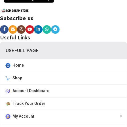
Subscribe us
Useful Links
USEFULL PAGE
Home
Shop
Account Dashboard
Track Your Order
My Account