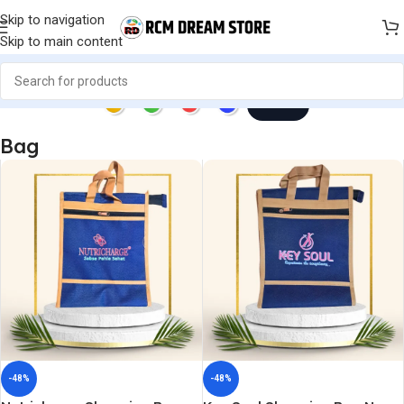
Skip to navigation
Skip to main content
Next
Bag
-48%
-48%