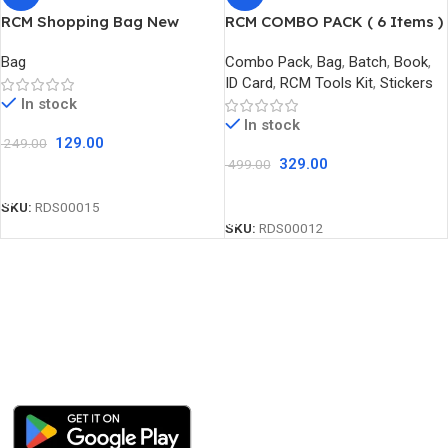
RCM Shopping Bag New
RCM COMBO PACK ( 6 Items )
Bag
Combo Pack
,
Bag
,
Batch
,
Book
,
ID Card
,
RCM Tools Kit
,
Stickers
In stock
In stock
129.00
249.00
329.00
499.00
Add To Cart
Add To Cart
SKU:
RDS00015
SKU:
RDS00012