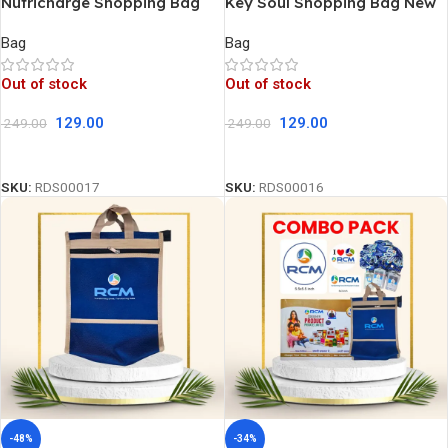
Nutricharge Shopping Bag
Key Soul Shopping Bag New
New
Bag
Bag
Out of stock
Out of stock
129.00
129.00
249.00
249.00
Read More
Read More
SKU:
RDS00017
SKU:
RDS00016
-48%
-34%