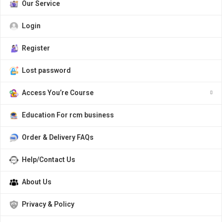
Our Service
Login
Register
Lost password
Access You’re Course
Education For rcm business
Order & Delivery FAQs
Help/Contact Us
About Us
Privacy & Policy