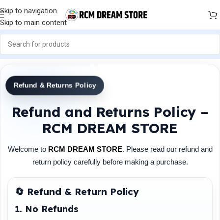
Skip to navigation
Skip to main content
Refund & Returns Policy
Refund and Returns Policy –
RCM DREAM STORE
Welcome to
RCM DREAM STORE
. Please read our refund and
return policy carefully before making a purchase.
🔄 Refund & Return Policy
1. No Refunds