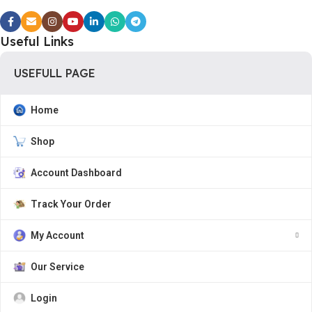
Useful Links
USEFULL PAGE
Home
Shop
Account Dashboard
Track Your Order
My Account
Our Service
Login