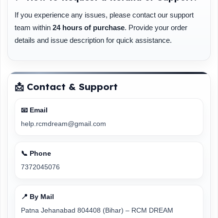
If you experience any issues, please contact our support
team within
24 hours of purchase
. Provide your order
details and issue description for quick assistance.
📩 Contact & Support
📧 Email
help.rcmdream@gmail.com
📞 Phone
7372045076
📍 By Mail
Patna Jehanabad 804408 (Bihar) – RCM DREAM