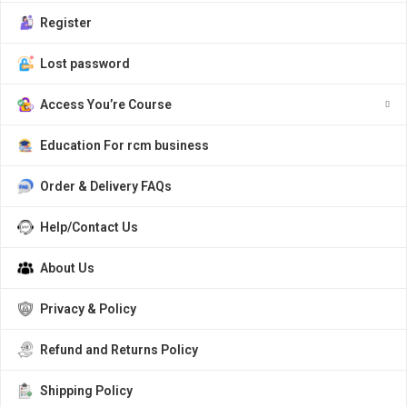
Register
Lost password
Access You’re Course
Education For rcm business
Order & Delivery FAQs
Help/Contact Us
About Us
Privacy & Policy
Refund and Returns Policy
Shipping Policy