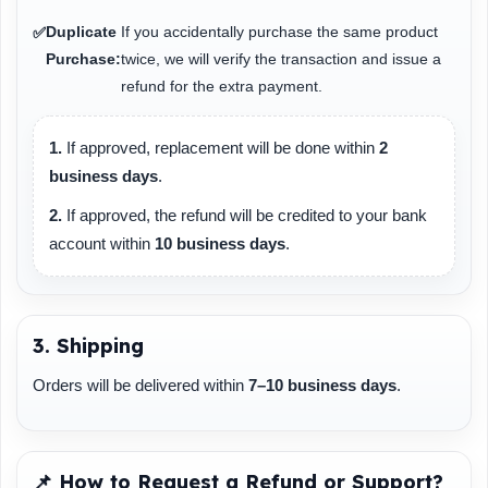
Duplicate
If you accidentally purchase the same product
✅
Purchase:
twice, we will verify the transaction and issue a
refund for the extra payment.
1.
If approved, replacement will be done within
2
business days
.
2.
If approved, the refund will be credited to your bank
account within
10 business days
.
3. Shipping
Orders will be delivered within
7–10 business days
.
📌 How to Request a Refund or Support?