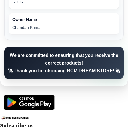
STORE
Owner Name
Chandan Kumar
We are committed to ensuring that you receive the
correct products!
🚀 Thank you for choosing RCM DREAM STORE! 🚀
Subscribe us