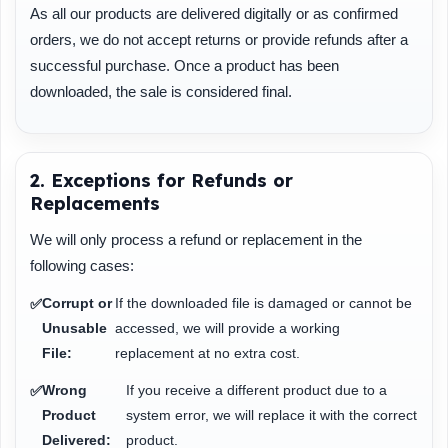
As all our products are delivered digitally or as confirmed
orders, we do not accept returns or provide refunds after a
successful purchase. Once a product has been
downloaded, the sale is considered final.
2. Exceptions for Refunds or
Replacements
We will only process a refund or replacement in the
following cases:
Corrupt or
If the downloaded file is damaged or cannot be
✅
Unusable
accessed, we will provide a working
File:
replacement at no extra cost.
Wrong
If you receive a different product due to a
✅
Product
system error, we will replace it with the correct
Delivered:
product.